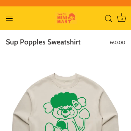
0
Skip
to
Sup Popples Sweatshirt
£60.00
content