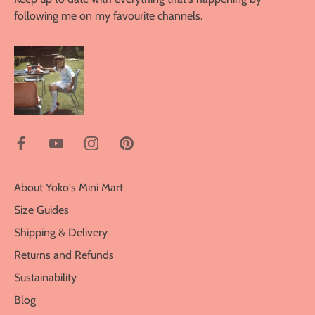
following me on my favourite channels.
About Yoko's Mini Mart
Size Guides
Shipping & Delivery
Returns and Refunds
Sustainability
Blog