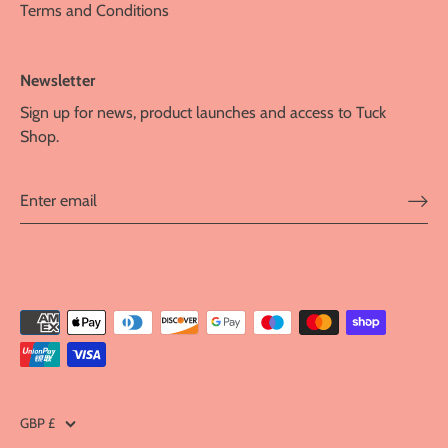
Terms and Conditions
Newsletter
Sign up for news, product launches and access to Tuck
Shop.
Currency
GBP £