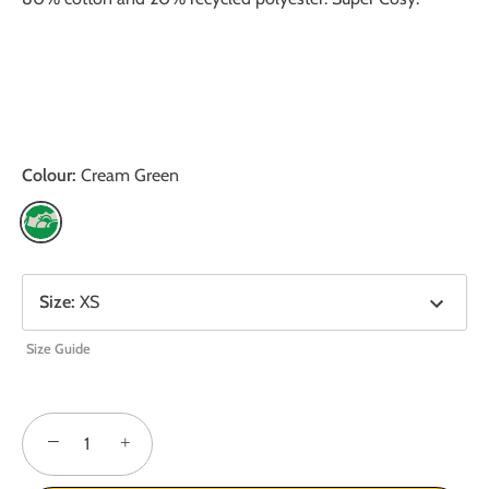
Colour:
Cream Green
Size
:
XS
Size Guide
−
+