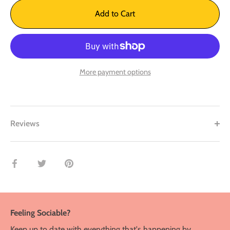
Add to Cart
More payment options
Reviews
Share
Share
Pin
on
on
it
Facebook
Twitter
Feeling Sociable?
Keep up to date with everything that's happening by