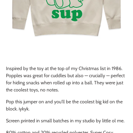
Inspired by the toy at the top of my Christmas list in 1986.
Popples was great for cuddles but also — crucially — perfect
for hiding snacks when rolled up into a ball. They were just
the coolest toys, no notes.
Pop this jumper on and you'll be the coolest big kid on the
block. iykyk.
Screen printed in small batches in my studio by little ol me.
80% cotton and 20% recycled polyester. Super Cosy.